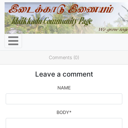
Comments (0)
Leave a comment
NAME
BODY
*