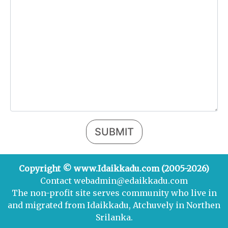
SUBMIT
Copyright © www.Idaikkadu.com (2005-2026)
Contact webadmin@edaikkadu.com
The non-profit site serves community who live in
and migrated from Idaikkadu, Atchuvely in Northen
Srilanka.