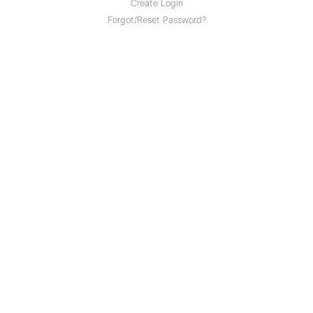
Create Login
Forgot/Reset Password?