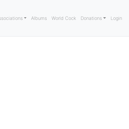
ssociations
Albums
World Cock
Donations
Login