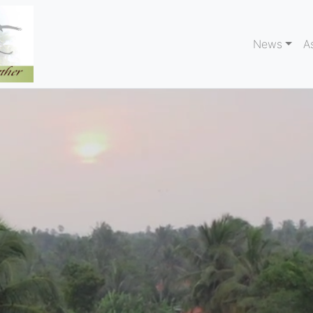
News
A