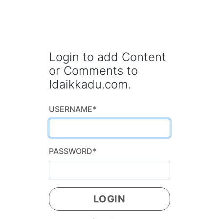
Login to add Content
or Comments to
Idaikkadu.com.
USERNAME
*
PASSWORD
*
LOGIN